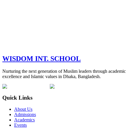
WISDOM
INT. SCHOOL
Nurturing the next generation of Muslim leaders through academic
excellence and Islamic values in Dhaka, Bangladesh.
Quick Links
About Us
Admissions
Academics
Events