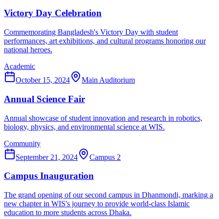
Victory Day Celebration
Commemorating Bangladesh's Victory Day with student
performances, art exhibitions, and cultural programs honoring our
national heroes.
Academic
October 15, 2024
Main Auditorium
Annual Science Fair
Annual showcase of student innovation and research in robotics,
biology, physics, and environmental science at WIS.
Community
September 21, 2024
Campus 2
Campus Inauguration
The grand opening of our second campus in Dhanmondi, marking a
new chapter in WIS's journey to provide world-class Islamic
education to more students across Dhaka.