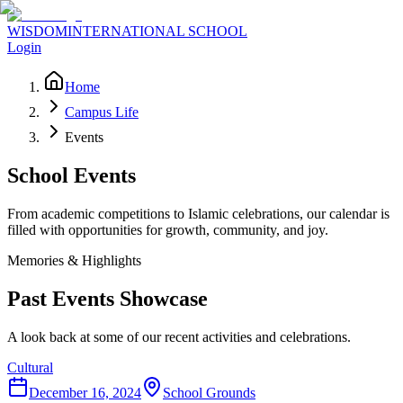
WISDOM
INTERNATIONAL SCHOOL
Login
Home
Campus Life
Events
School Events
From academic competitions to Islamic celebrations, our calendar is
filled with opportunities for growth, community, and joy.
Memories & Highlights
Past Events Showcase
A look back at some of our recent activities and celebrations.
Cultural
December 16, 2024
School Grounds